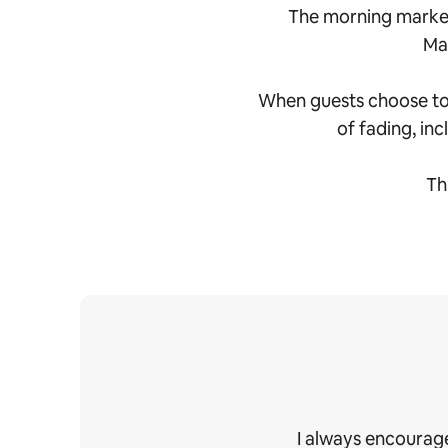
The morning market
Mah
When guests choose to s
of fading, inc
Th
I always encourage