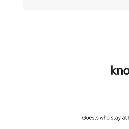
kno
Guests who stay at