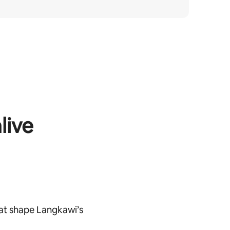
live
at shape Langkawi’s