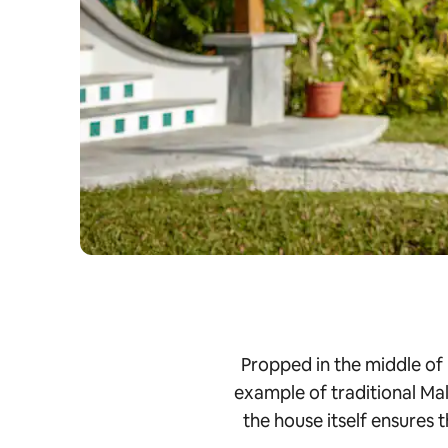
Propped in the middle of
example of traditional Mal
the house itself ensures 