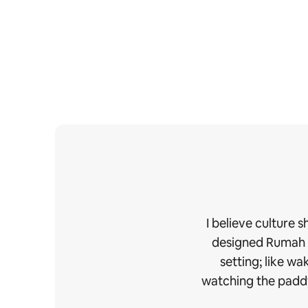
I believe culture 
designed Rumah Ud
setting; like w
watching the paddy