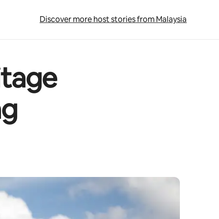
Discover more host stories from Malaysia
itage
ng