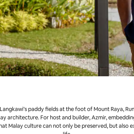
 Langkawi’s paddy fields at the foot of Mount Raya, Rum
ay architecture. For host and builder, Azmir, embeddin
that Malay culture can not only be preserved, but also