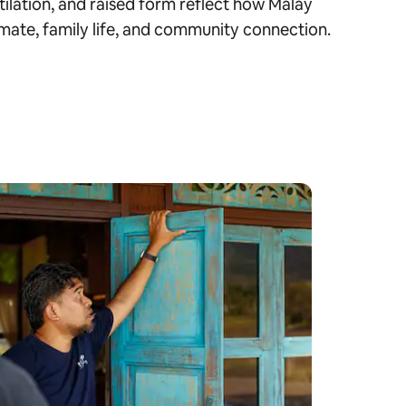
tilation, and raised form reflect how Malay
mate, family life, and community connection.