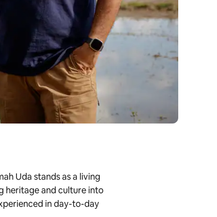
ah Uda stands as a living
g heritage and culture into
 experienced in day-to-day