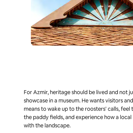
For Azmir, heritage should be lived and not 
showcase in a museum. He wants visitors and t
means to wake up to the roosters' calls, feel
the paddy fields, and experience how a local 
with the landscape.