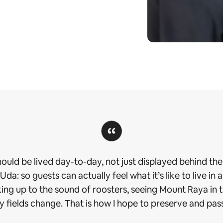
should be lived day-to-day, not just displayed behind the 
a: so guests can actually feel what it’s like to live in a
aking up to the sound of roosters, seeing Mount Raya in
 fields change. That is how I hope to preserve and pass