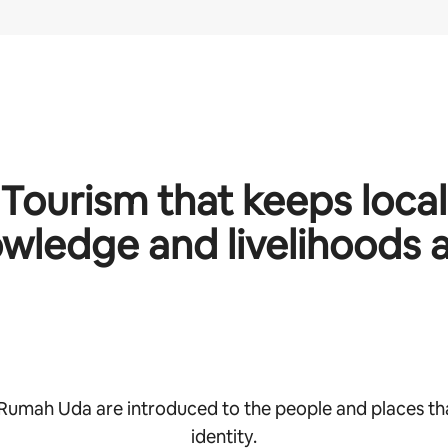
Tourism that keeps local
wledge and livelihoods a
 Rumah Uda are introduced to the people and places th
identity.