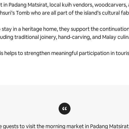
 in Padang Matsirat, local kuih vendors, woodcarvers, 
suri’s Tomb who are all part of the island’s cultural fab
tay in a heritage home, they support the continuation of
luding traditional joinery, hand-carving, and Malay culi
is helps to strengthen meaningful participation in touri
 guests to visit the morning market in Padang Matsirat