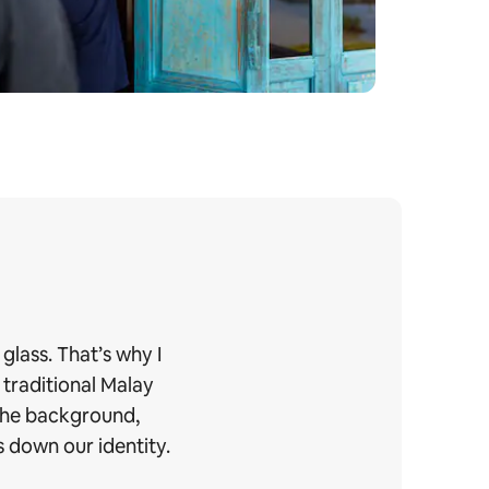
glass. That’s why I
 traditional Malay
 the background,
 down our identity.