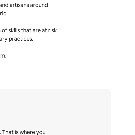
and artisans around
ric.
 skills that are at risk
nary practices.
sm.
. That is where you