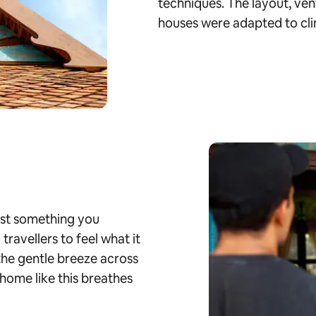
techniques. The layout, ven
houses were adapted to cli
just something you
ravellers to feel what it
 the gentle breeze across
home like this breathes