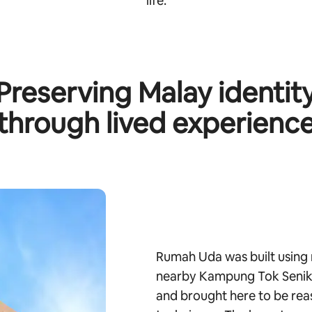
life.
Preserving Malay identit
through lived experienc
Rumah Uda was built using 
nearby Kampung Tok Senik.
and brought here to be rea