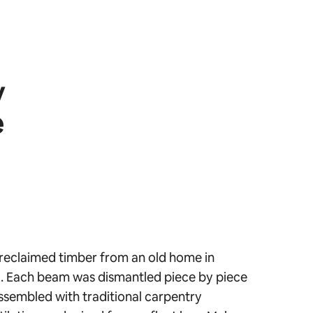
y
e
reclaimed timber from an old home in
 Each beam was dismantled piece by piece
ssembled with traditional carpentry