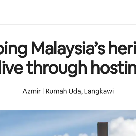
ing Malaysia’s her
live through hosti
Azmir | Rumah Uda, Langkawi